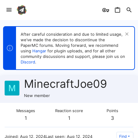
After careful consideration and due to limited usage,
we’ve made the decision to discontinue the
PaperMC forums. Moving forward, we recommend
using
Hangar
for plugin uploads, and for all other
community discussions and support, please join us on
Discord
.
MinecraftJoe09
M
New member
Messages
Reaction score
Points
1
1
3
Joined
Aug 12, 2024
Last seen
Aug 12, 2024
Find