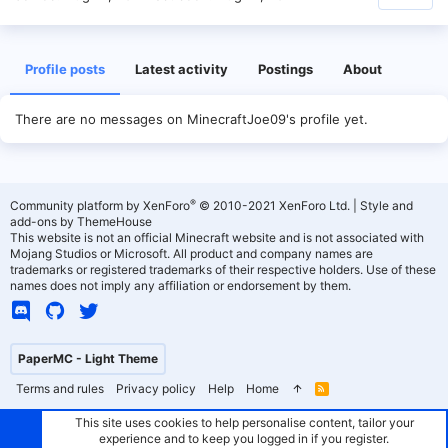
Profile posts
Latest activity
Postings
About
There are no messages on MinecraftJoe09's profile yet.
®
Community platform by XenForo
© 2010-2021 XenForo Ltd.
|
Style and
add-ons by ThemeHouse
This website is not an official Minecraft website and is not associated with
Mojang Studios or Microsoft. All product and company names are
trademarks or registered trademarks of their respective holders. Use of these
names does not imply any affiliation or endorsement by them.
PaperMC - Light Theme
Terms and rules
Privacy policy
Help
Home
R
S
S
This site uses cookies to help personalise content, tailor your
experience and to keep you logged in if you register.