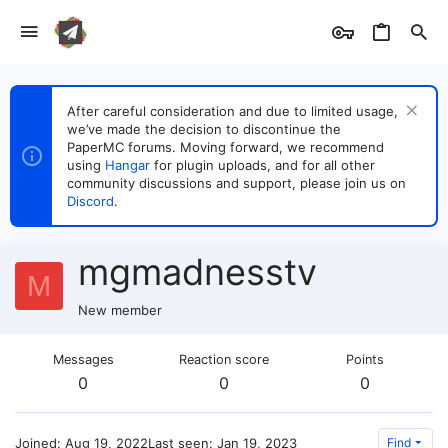
After careful consideration and due to limited usage,
we’ve made the decision to discontinue the
PaperMC forums. Moving forward, we recommend
using
Hangar
for plugin uploads, and for all other
community discussions and support, please join us on
Discord
.
mgmadnesstv
M
New member
Messages
Reaction score
Points
0
0
0
Joined
Aug 19, 2022
Last seen
Jan 19, 2023
Find