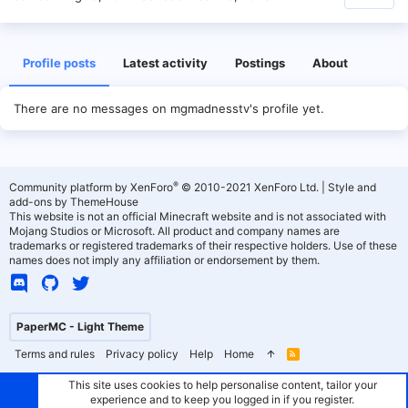
Profile posts
Latest activity
Postings
About
There are no messages on mgmadnesstv's profile yet.
®
Community platform by XenForo
© 2010-2021 XenForo Ltd.
|
Style and
add-ons by ThemeHouse
This website is not an official Minecraft website and is not associated with
Mojang Studios or Microsoft. All product and company names are
trademarks or registered trademarks of their respective holders. Use of these
names does not imply any affiliation or endorsement by them.
PaperMC - Light Theme
Terms and rules
Privacy policy
Help
Home
R
S
S
This site uses cookies to help personalise content, tailor your
experience and to keep you logged in if you register.