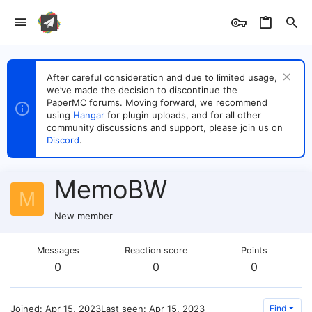
After careful consideration and due to limited usage,
we’ve made the decision to discontinue the
PaperMC forums. Moving forward, we recommend
using
Hangar
for plugin uploads, and for all other
community discussions and support, please join us on
Discord
.
MemoBW
M
New member
Messages
Reaction score
Points
0
0
0
Joined
Apr 15, 2023
Last seen
Apr 15, 2023
Find