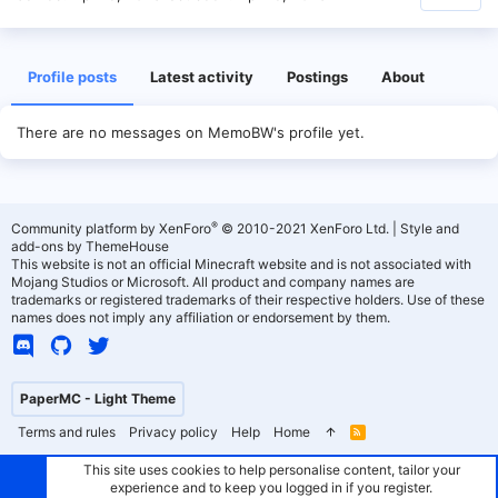
Profile posts
Latest activity
Postings
About
There are no messages on MemoBW's profile yet.
®
Community platform by XenForo
© 2010-2021 XenForo Ltd.
|
Style and
add-ons by ThemeHouse
This website is not an official Minecraft website and is not associated with
Mojang Studios or Microsoft. All product and company names are
trademarks or registered trademarks of their respective holders. Use of these
names does not imply any affiliation or endorsement by them.
PaperMC - Light Theme
Terms and rules
Privacy policy
Help
Home
R
S
S
This site uses cookies to help personalise content, tailor your
experience and to keep you logged in if you register.