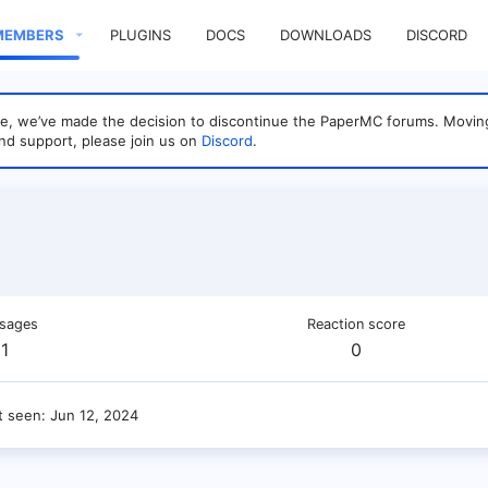
MEMBERS
PLUGINS
DOCS
DOWNLOADS
DISCORD
sage, we’ve made the decision to discontinue the PaperMC forums. Mo
nd support, please join us on
Discord
.
sages
Reaction score
1
0
t seen
Jun 12, 2024