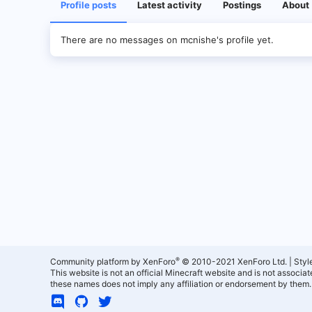
Profile posts
Latest activity
Postings
About
There are no messages on mcnishe's profile yet.
®
Community platform by XenForo
© 2010-2021 XenForo Ltd.
|
Styl
This website is not an official Minecraft website and is not associ
these names does not imply any affiliation or endorsement by them.