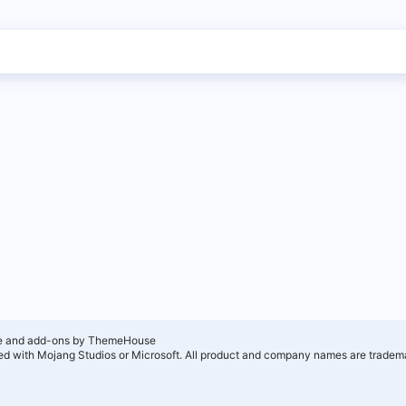
e and add-ons by ThemeHouse
ated with Mojang Studios or Microsoft. All product and company names are tradema