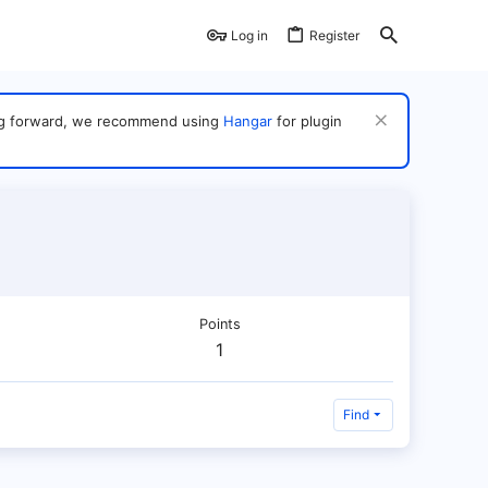
Log in
Register
ving forward, we recommend using
Hangar
for plugin
Points
1
Find