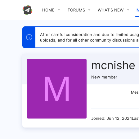
HOME
FORUMS
WHAT'S NEW
After careful consideration and due to limited u
uploads, and for all other community discussions a
mcnishe
M
New member
Mes
Joined
Jun 12, 2024
Las