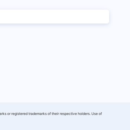
rks or registered trademarks of their respective holders. Use of