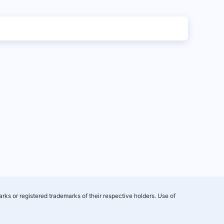
rks or registered trademarks of their respective holders. Use of