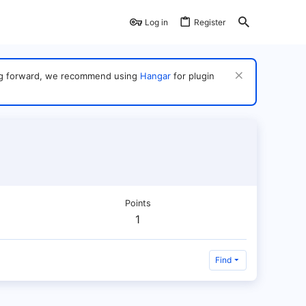
Log in
Register
ving forward, we recommend using
Hangar
for plugin
Points
1
Find