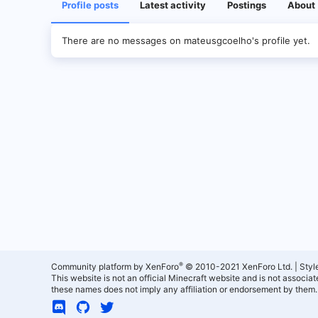
Profile posts
Latest activity
Postings
About
There are no messages on mateusgcoelho's profile yet.
®
Community platform by XenForo
© 2010-2021 XenForo Ltd.
|
Styl
This website is not an official Minecraft website and is not associ
these names does not imply any affiliation or endorsement by them.