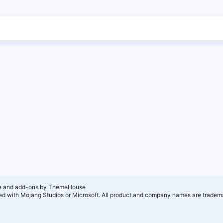
e and add-ons by ThemeHouse
ated with Mojang Studios or Microsoft. All product and company names are tradema