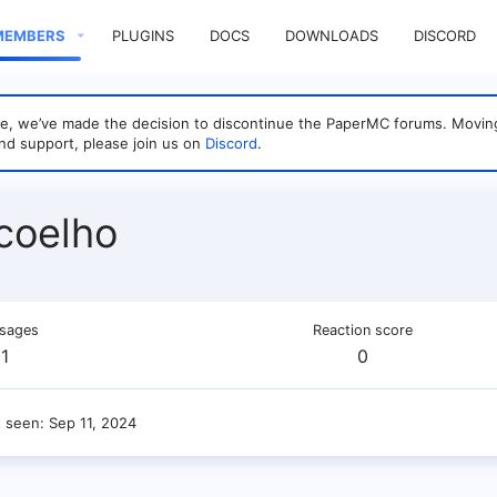
MEMBERS
PLUGINS
DOCS
DOWNLOADS
DISCORD
sage, we’ve made the decision to discontinue the PaperMC forums. Mo
nd support, please join us on
Discord
.
coelho
sages
Reaction score
1
0
t seen
Sep 11, 2024