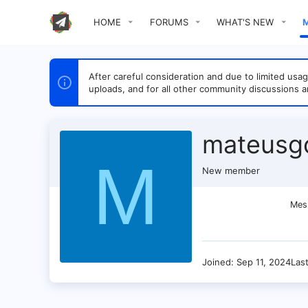
HOME
FORUMS
WHAT'S NEW
After careful consideration and due to limited u
uploads, and for all other community discussions a
mateusg
M
New member
Mes
Joined
Sep 11, 2024
Las