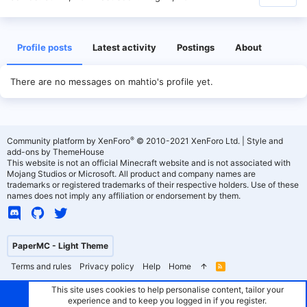
Profile posts
Latest activity
Postings
About
There are no messages on mahtio's profile yet.
®
Community platform by XenForo
© 2010-2021 XenForo Ltd.
|
Style and
add-ons by ThemeHouse
This website is not an official Minecraft website and is not associated with
Mojang Studios or Microsoft. All product and company names are
trademarks or registered trademarks of their respective holders. Use of these
names does not imply any affiliation or endorsement by them.
PaperMC - Light Theme
Terms and rules
Privacy policy
Help
Home
R
S
S
This site uses cookies to help personalise content, tailor your
experience and to keep you logged in if you register.