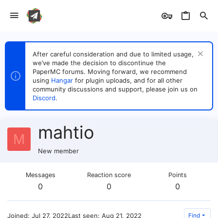
After careful consideration and due to limited usage,
we’ve made the decision to discontinue the
PaperMC forums. Moving forward, we recommend
using
Hangar
for plugin uploads, and for all other
community discussions and support, please join us on
Discord
.
mahtio
M
New member
Messages
Reaction score
Points
0
0
0
Joined
Jul 27, 2022
Last seen
Aug 21, 2022
Find