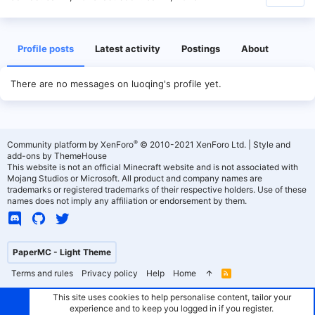
Profile posts
Latest activity
Postings
About
There are no messages on luoqing's profile yet.
®
Community platform by XenForo
© 2010-2021 XenForo Ltd.
|
Style and
add-ons by ThemeHouse
This website is not an official Minecraft website and is not associated with
Mojang Studios or Microsoft. All product and company names are
trademarks or registered trademarks of their respective holders. Use of these
names does not imply any affiliation or endorsement by them.
PaperMC - Light Theme
Terms and rules
Privacy policy
Help
Home
R
S
S
This site uses cookies to help personalise content, tailor your
experience and to keep you logged in if you register.