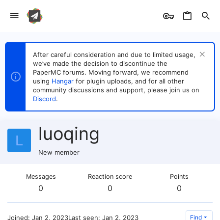
After careful consideration and due to limited usage,
we’ve made the decision to discontinue the
PaperMC forums. Moving forward, we recommend
using
Hangar
for plugin uploads, and for all other
community discussions and support, please join us on
Discord
.
luoqing
L
New member
Messages
Reaction score
Points
0
0
0
Joined
Jan 2, 2023
Last seen
Jan 2, 2023
Find