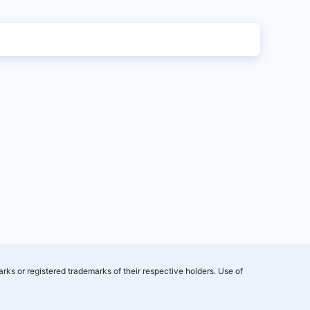
rks or registered trademarks of their respective holders. Use of