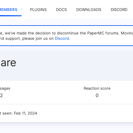
MEMBERS
PLUGINS
DOCS
DOWNLOADS
DISCORD
sage, we’ve made the decision to discontinue the PaperMC forums. Mo
nd support, please join us on
Discord
.
are
sages
Reaction score
2
0
t seen
Feb 11, 2024