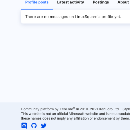
Profile posts
Latest activity
Postings
About
There are no messages on LinuxSquare's profile yet.
®
Community platform by XenForo
© 2010-2021 XenForo Ltd.
|
Styl
This website is not an official Minecraft website and is not associ
these names does not imply any affiliation or endorsement by them.