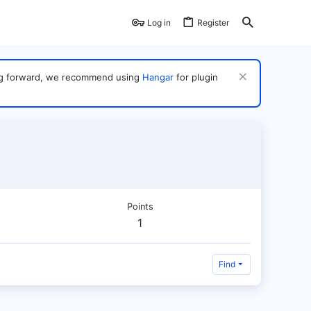
Log in
Register
ving forward, we recommend using
Hangar
for plugin
Points
1
Find