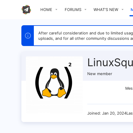
HOME
FORUMS
WHAT'S NEW
After careful consideration and due to limited u
uploads, and for all other community discussions a
LinuxSqu
New member
Mes
Joined
Jan 20, 2024
Las