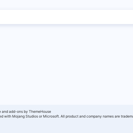
e and add-ons by ThemeHouse
ated with Mojang Studios or Microsoft. All product and company names are tradema