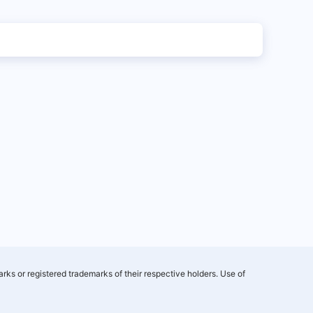
rks or registered trademarks of their respective holders. Use of