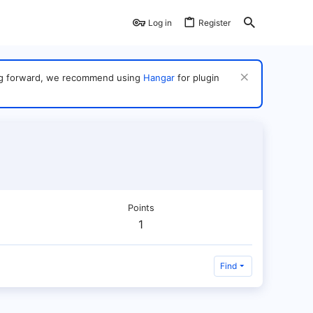
Log in
Register
ving forward, we recommend using
Hangar
for plugin
Points
1
Find