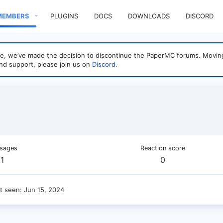
MEMBERS
PLUGINS
DOCS
DOWNLOADS
DISCORD
sage, we’ve made the decision to discontinue the PaperMC forums. Mo
nd support, please join us on
Discord
.
sages
Reaction score
1
0
t seen
Jun 15, 2024