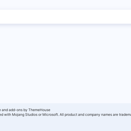
e and add-ons by ThemeHouse
ated with Mojang Studios or Microsoft. All product and company names are tradema