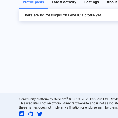
Profile posts
Latest activity
Postings
About
There are no messages on LewMC's profile yet.
®
Community platform by XenForo
© 2010-2021 XenForo Ltd.
|
Styl
This website is not an official Minecraft website and is not associ
these names does not imply any affiliation or endorsement by them.