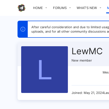
HOME
FORUMS
WHAT'S NEW
After careful consideration and due to limited u
uploads, and for all other community discussions a
LewMC
L
New member
Mes
Joined
May 21, 2024
Las