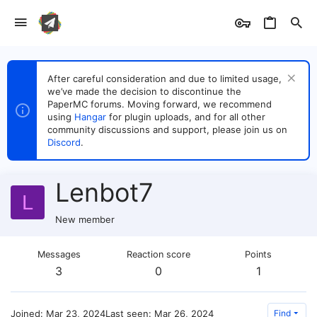
After careful consideration and due to limited usage,
we’ve made the decision to discontinue the
PaperMC forums. Moving forward, we recommend
using
Hangar
for plugin uploads, and for all other
community discussions and support, please join us on
Discord
.
Lenbot7
L
New member
Messages
Reaction score
Points
3
0
1
Joined
Mar 23, 2024
Last seen
Mar 26, 2024
Find