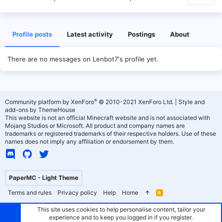
Profile posts
Latest activity
Postings
About
There are no messages on Lenbot7's profile yet.
®
Community platform by XenForo
© 2010-2021 XenForo Ltd.
|
Style and
add-ons by ThemeHouse
This website is not an official Minecraft website and is not associated with
Mojang Studios or Microsoft. All product and company names are
trademarks or registered trademarks of their respective holders. Use of these
names does not imply any affiliation or endorsement by them.
PaperMC - Light Theme
Terms and rules
Privacy policy
Help
Home
R
S
S
This site uses cookies to help personalise content, tailor your
experience and to keep you logged in if you register.