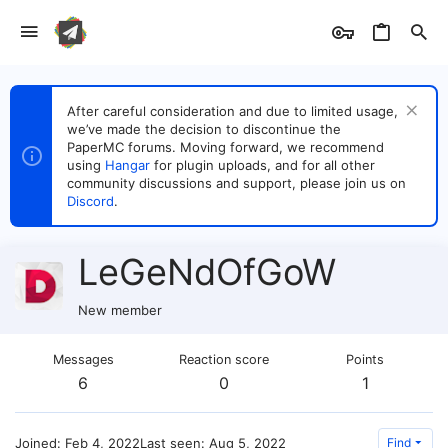
After careful consideration and due to limited usage,
we’ve made the decision to discontinue the
PaperMC forums. Moving forward, we recommend
using
Hangar
for plugin uploads, and for all other
community discussions and support, please join us on
Discord
.
LeGeNdOfGoW
New member
Messages
Reaction score
Points
6
0
1
Joined
Feb 4, 2022
Last seen
Aug 5, 2022
Find