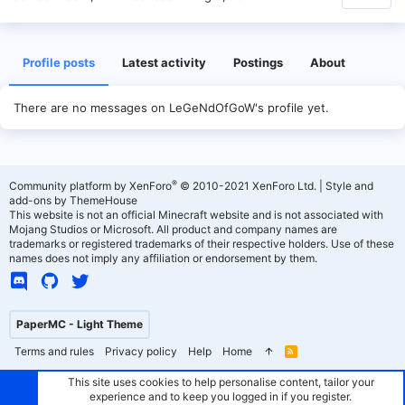
Profile posts
Latest activity
Postings
About
There are no messages on LeGeNdOfGoW's profile yet.
®
Community platform by XenForo
© 2010-2021 XenForo Ltd.
|
Style and
add-ons by ThemeHouse
This website is not an official Minecraft website and is not associated with
Mojang Studios or Microsoft. All product and company names are
trademarks or registered trademarks of their respective holders. Use of these
names does not imply any affiliation or endorsement by them.
PaperMC - Light Theme
Terms and rules
Privacy policy
Help
Home
R
S
S
This site uses cookies to help personalise content, tailor your
experience and to keep you logged in if you register.