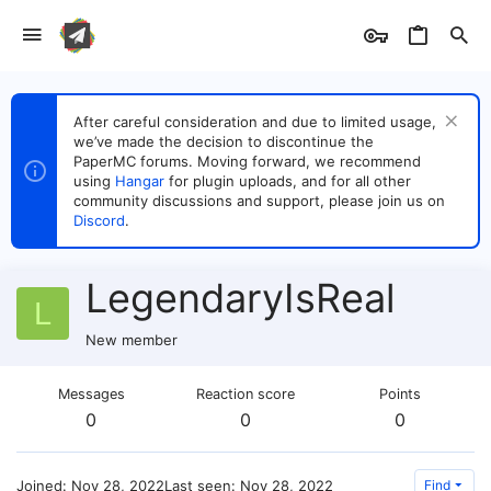
After careful consideration and due to limited usage,
we’ve made the decision to discontinue the
PaperMC forums. Moving forward, we recommend
using
Hangar
for plugin uploads, and for all other
community discussions and support, please join us on
Discord
.
LegendaryIsReal
L
New member
Messages
Reaction score
Points
0
0
0
Joined
Nov 28, 2022
Last seen
Nov 28, 2022
Find