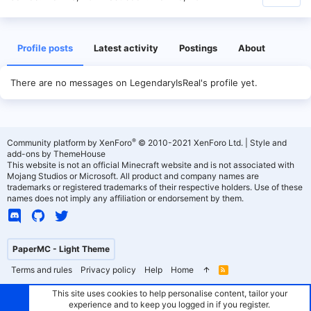
Profile posts
Latest activity
Postings
About
There are no messages on LegendaryIsReal's profile yet.
®
Community platform by XenForo
© 2010-2021 XenForo Ltd.
|
Style and
add-ons by ThemeHouse
This website is not an official Minecraft website and is not associated with
Mojang Studios or Microsoft. All product and company names are
trademarks or registered trademarks of their respective holders. Use of these
names does not imply any affiliation or endorsement by them.
PaperMC - Light Theme
Terms and rules
Privacy policy
Help
Home
R
S
S
This site uses cookies to help personalise content, tailor your
experience and to keep you logged in if you register.