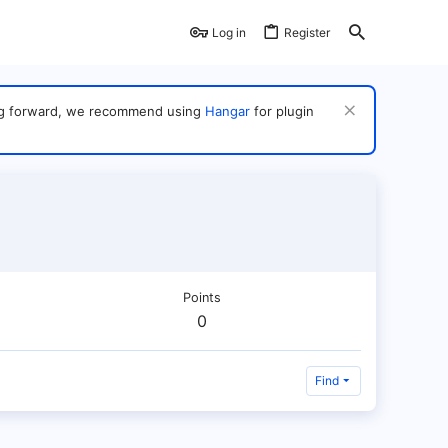
Log in
Register
ving forward, we recommend using
Hangar
for plugin
Points
0
Find