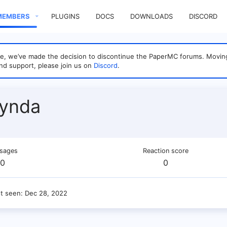
MEMBERS
PLUGINS
DOCS
DOWNLOADS
DISCORD
sage, we’ve made the decision to discontinue the PaperMC forums. Mo
nd support, please join us on
Discord
.
Lynda
sages
Reaction score
0
0
st seen
Dec 28, 2022