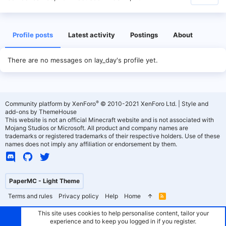
Profile posts
Latest activity
Postings
About
There are no messages on lay_day's profile yet.
®
Community platform by XenForo
© 2010-2021 XenForo Ltd.
|
Style and
add-ons by ThemeHouse
This website is not an official Minecraft website and is not associated with
Mojang Studios or Microsoft. All product and company names are
trademarks or registered trademarks of their respective holders. Use of these
names does not imply any affiliation or endorsement by them.
PaperMC - Light Theme
Terms and rules
Privacy policy
Help
Home
R
S
S
This site uses cookies to help personalise content, tailor your
experience and to keep you logged in if you register.