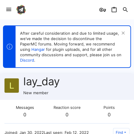
After careful consideration and due to limited usage,
we’ve made the decision to discontinue the
PaperMC forums. Moving forward, we recommend
using
Hangar
for plugin uploads, and for all other
community discussions and support, please join us on
Discord
.
lay_day
L
New member
Messages
Reaction score
Points
0
0
0
Joined
Jan 30, 2022
Last seen
Feb 12, 2022
Find