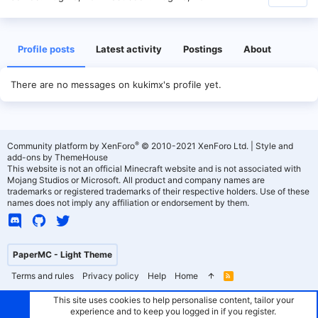
Profile posts
Latest activity
Postings
About
There are no messages on kukimx's profile yet.
®
Community platform by XenForo
© 2010-2021 XenForo Ltd.
|
Style and
add-ons by ThemeHouse
This website is not an official Minecraft website and is not associated with
Mojang Studios or Microsoft. All product and company names are
trademarks or registered trademarks of their respective holders. Use of these
names does not imply any affiliation or endorsement by them.
PaperMC - Light Theme
Terms and rules
Privacy policy
Help
Home
R
S
S
This site uses cookies to help personalise content, tailor your
experience and to keep you logged in if you register.