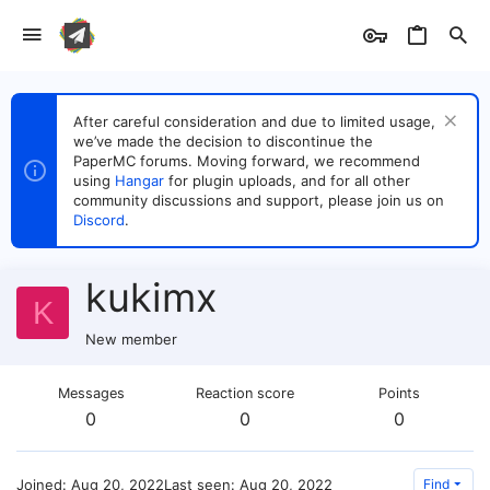
After careful consideration and due to limited usage,
we’ve made the decision to discontinue the
PaperMC forums. Moving forward, we recommend
using
Hangar
for plugin uploads, and for all other
community discussions and support, please join us on
Discord
.
kukimx
K
New member
Messages
Reaction score
Points
0
0
0
Joined
Aug 20, 2022
Last seen
Aug 20, 2022
Find