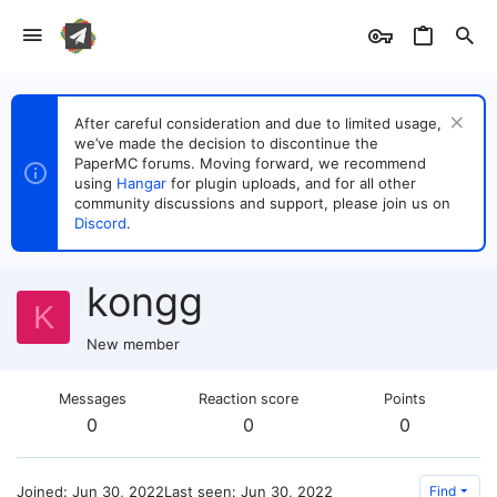
After careful consideration and due to limited usage,
we’ve made the decision to discontinue the
PaperMC forums. Moving forward, we recommend
using
Hangar
for plugin uploads, and for all other
community discussions and support, please join us on
Discord
.
kongg
K
New member
Messages
Reaction score
Points
0
0
0
Joined
Jun 30, 2022
Last seen
Jun 30, 2022
Find