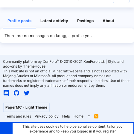
Profile posts
Latest activity
Postings
About
There are no messages on kongg's profile yet.
®
Community platform by XenForo
© 2010-2021 XenForo Ltd.
|
Style and
add-ons by ThemeHouse
This website is not an official Minecraft website and is not associated with
Mojang Studios or Microsoft. All product and company names are
trademarks or registered trademarks of their respective holders. Use of these
names does not imply any affiliation or endorsement by them.
PaperMC - Light Theme
Terms and rules
Privacy policy
Help
Home
R
S
S
This site uses cookies to help personalise content, tailor your
experience and to keep you logged in if you register.