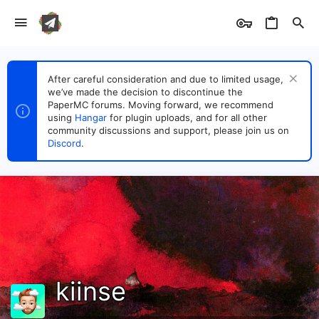
After careful consideration and due to limited usage,
we’ve made the decision to discontinue the
PaperMC forums. Moving forward, we recommend
using
Hangar
for plugin uploads, and for all other
community discussions and support, please join us on
Discord
.
kiinse