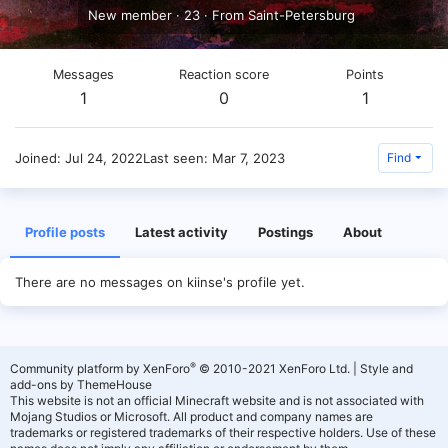
New member
·
23
·
From
Saint-Petersburg
Messages
Reaction score
Points
1
0
1
Joined
Jul 24, 2022
Last seen
Mar 7, 2023
Find
Profile posts
Latest activity
Postings
About
There are no messages on kiinse's profile yet.
®
Community platform by XenForo
© 2010-2021 XenForo Ltd.
|
Style and
add-ons by ThemeHouse
This website is not an official Minecraft website and is not associated with
Mojang Studios or Microsoft. All product and company names are
trademarks or registered trademarks of their respective holders. Use of these