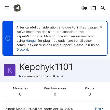
After careful consideration and due to limited usage,
we’ve made the decision to discontinue the
PaperMC forums. Moving forward, we recommend
using
Hangar
for plugin uploads, and for all other
community discussions and support, please join us on
Discord
.
Kepchyk1101
K
New member
·
From
Ukraine
Messages
Reaction score
Points
0
0
0
Joined
Mar 10, 2024
Last seen
Apr 14, 2024
Find