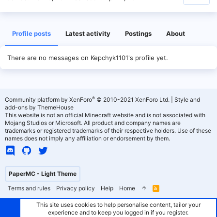
Profile posts
Latest activity
Postings
About
There are no messages on Kepchyk1101's profile yet.
®
Community platform by XenForo
© 2010-2021 XenForo Ltd.
|
Style and
add-ons by ThemeHouse
This website is not an official Minecraft website and is not associated with
Mojang Studios or Microsoft. All product and company names are
trademarks or registered trademarks of their respective holders. Use of these
names does not imply any affiliation or endorsement by them.
PaperMC - Light Theme
Terms and rules
Privacy policy
Help
Home
R
S
S
This site uses cookies to help personalise content, tailor your
experience and to keep you logged in if you register.