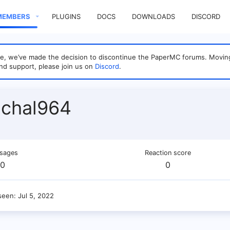
MEMBERS
PLUGINS
DOCS
DOWNLOADS
DISCORD
sage, we’ve made the decision to discontinue the PaperMC forums. Mo
nd support, please join us on
Discord
.
ichal964
sages
Reaction score
0
0
seen
Jul 5, 2022