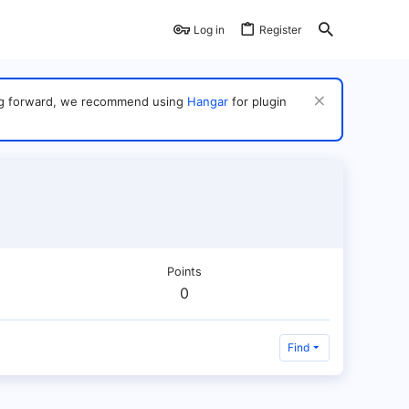
Log in
Register
ving forward, we recommend using
Hangar
for plugin
Points
0
Find