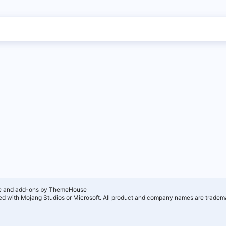
e and add-ons by ThemeHouse
ated with Mojang Studios or Microsoft. All product and company names are tradema