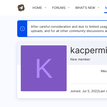
HOME
FORUMS
WHAT'S NEW
After careful consideration and due to limited u
uploads, and for all other community discussions a
kacperm
K
New member
Mes
Joined
Jul 5, 2022
Last 