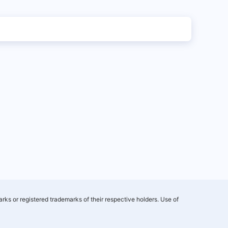
rks or registered trademarks of their respective holders. Use of