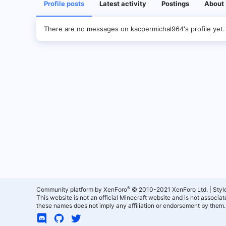
Profile posts
Latest activity
Postings
About
There are no messages on kacpermichal964's profile yet.
®
Community platform by XenForo
© 2010-2021 XenForo Ltd.
|
Styl
This website is not an official Minecraft website and is not associ
these names does not imply any affiliation or endorsement by them.