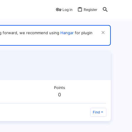
Log in
Register
ving forward, we recommend using
Hangar
for plugin
Points
0
Find