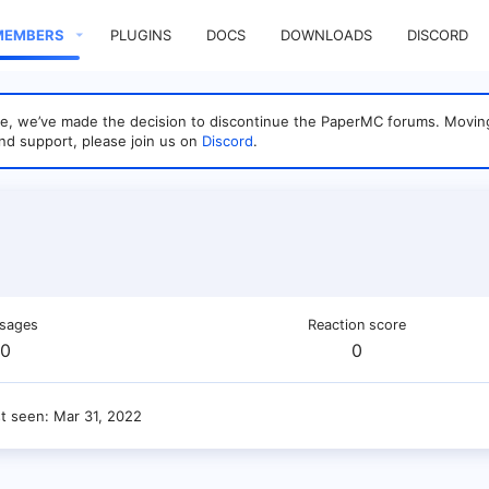
MEMBERS
PLUGINS
DOCS
DOWNLOADS
DISCORD
sage, we’ve made the decision to discontinue the PaperMC forums. Mo
nd support, please join us on
Discord
.
sages
Reaction score
0
0
st seen
Mar 31, 2022