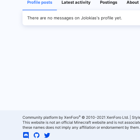
Profile posts
Latest activity
Postings
About
There are no messages on Jolokias's profile yet.
®
Community platform by XenForo
© 2010-2021 XenForo Ltd.
|
Styl
This website is not an official Minecraft website and is not associ
these names does not imply any affiliation or endorsement by them.