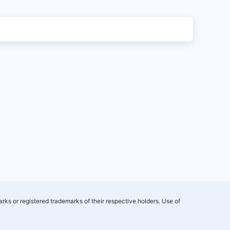
rks or registered trademarks of their respective holders. Use of