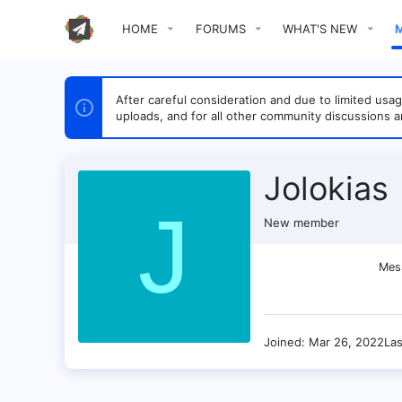
HOME
FORUMS
WHAT'S NEW
After careful consideration and due to limited u
uploads, and for all other community discussions a
Jolokias
J
New member
Mes
Joined
Mar 26, 2022
La