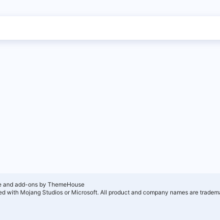
e and add-ons by ThemeHouse
ated with Mojang Studios or Microsoft. All product and company names are tradema