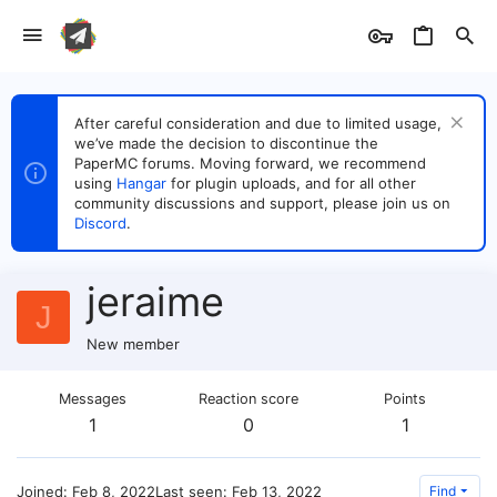
After careful consideration and due to limited usage,
we’ve made the decision to discontinue the
PaperMC forums. Moving forward, we recommend
using
Hangar
for plugin uploads, and for all other
community discussions and support, please join us on
Discord
.
jeraime
J
New member
Messages
Reaction score
Points
1
0
1
Joined
Feb 8, 2022
Last seen
Feb 13, 2022
Find