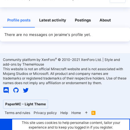
Profile posts
Latest activity
Postings
About
There are no messages on jeraime's profile yet.
®
Community platform by XenForo
© 2010-2021 XenForo Ltd.
|
Style and
add-ons by ThemeHouse
This website is not an official Minecraft website and is not associated with
Mojang Studios or Microsoft. All product and company names are
trademarks or registered trademarks of their respective holders. Use of these
names does not imply any affiliation or endorsement by them.
PaperMC - Light Theme
Terms and rules
Privacy policy
Help
Home
R
S
S
This site uses cookies to help personalise content, tailor your
experience and to keep you logged in if you register.