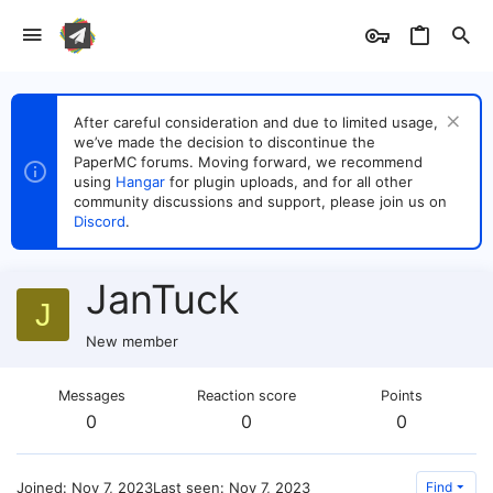
After careful consideration and due to limited usage,
we’ve made the decision to discontinue the
PaperMC forums. Moving forward, we recommend
using
Hangar
for plugin uploads, and for all other
community discussions and support, please join us on
Discord
.
JanTuck
J
New member
Messages
Reaction score
Points
0
0
0
Joined
Nov 7, 2023
Last seen
Nov 7, 2023
Find