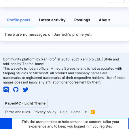
Profile posts
Latest activity
Postings
About
There are no messages on JanTuck's profile yet.
®
Community platform by XenForo
© 2010-2021 XenForo Ltd.
|
Style and
add-ons by ThemeHouse
This website is not an official Minecraft website and is not associated with
Mojang Studios or Microsoft. All product and company names are
trademarks or registered trademarks of their respective holders. Use of these
names does not imply any affiliation or endorsement by them.
PaperMC - Light Theme
Terms and rules
Privacy policy
Help
Home
R
S
S
This site uses cookies to help personalise content, tailor your
experience and to keep you logged in if you register.