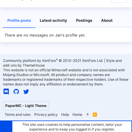
Profile posts
Latest activity
Postings
About
There are no messages on Jan's profile yet.
®
Community platform by XenForo
© 2010-2021 XenForo Ltd.
|
Style and
add-ons by ThemeHouse
This website is not an official Minecraft website and is not associated with
Mojang Studios or Microsoft. All product and company names are
trademarks or registered trademarks of their respective holders. Use of these
names does not imply any affiliation or endorsement by them.
PaperMC - Light Theme
Terms and rules
Privacy policy
Help
Home
R
S
S
This site uses cookies to help personalise content, tailor your
experience and to keep you logged in if you register.