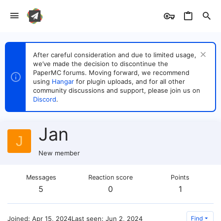
After careful consideration and due to limited usage,
we’ve made the decision to discontinue the
PaperMC forums. Moving forward, we recommend
using
Hangar
for plugin uploads, and for all other
community discussions and support, please join us on
Discord
.
Jan
J
New member
Messages
Reaction score
Points
5
0
1
Joined
Apr 15, 2024
Last seen
Jun 2, 2024
Find