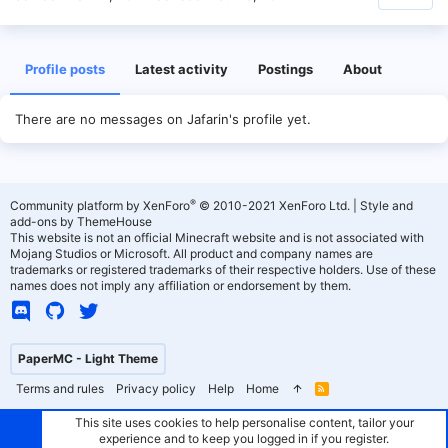
Profile posts
Latest activity
Postings
About
There are no messages on Jafarin's profile yet.
®
Community platform by XenForo
© 2010-2021 XenForo Ltd.
|
Style and
add-ons by ThemeHouse
This website is not an official Minecraft website and is not associated with
Mojang Studios or Microsoft. All product and company names are
trademarks or registered trademarks of their respective holders. Use of these
names does not imply any affiliation or endorsement by them.
PaperMC - Light Theme
Terms and rules
Privacy policy
Help
Home
R
S
S
This site uses cookies to help personalise content, tailor your
experience and to keep you logged in if you register.