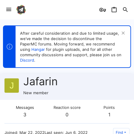
After careful consideration and due to limited usage,
we’ve made the decision to discontinue the
PaperMC forums. Moving forward, we recommend
using
Hangar
for plugin uploads, and for all other
community discussions and support, please join us on
Discord
.
Jafarin
J
New member
Messages
Reaction score
Points
3
0
1
Joined
Mar 22, 2022
Last seen
Jun 6, 2022
Find