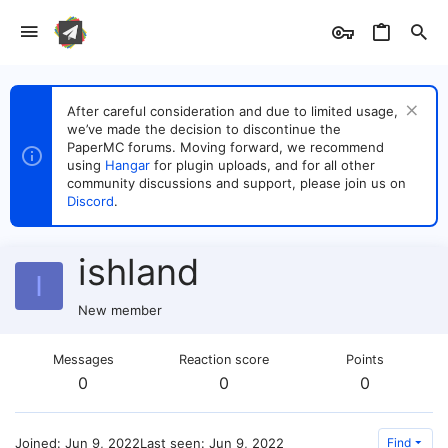
After careful consideration and due to limited usage,
we’ve made the decision to discontinue the
PaperMC forums. Moving forward, we recommend
using
Hangar
for plugin uploads, and for all other
community discussions and support, please join us on
Discord
.
ishland
I
New member
Messages
Reaction score
Points
0
0
0
Joined
Jun 9, 2022
Last seen
Jun 9, 2022
Find