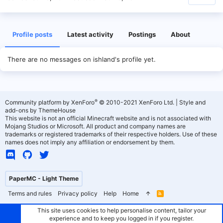
Profile posts
Latest activity
Postings
About
There are no messages on ishland's profile yet.
®
Community platform by XenForo
© 2010-2021 XenForo Ltd.
|
Style and
add-ons by ThemeHouse
This website is not an official Minecraft website and is not associated with
Mojang Studios or Microsoft. All product and company names are
trademarks or registered trademarks of their respective holders. Use of these
names does not imply any affiliation or endorsement by them.
PaperMC - Light Theme
Terms and rules
Privacy policy
Help
Home
R
S
S
This site uses cookies to help personalise content, tailor your
experience and to keep you logged in if you register.