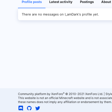
Profile posts
Latest activity
Postings
About
There are no messages on I_amDark's profile yet.
®
Community platform by XenForo
© 2010-2021 XenForo Ltd.
|
Styl
This website is not an official Minecraft website and is not associ
these names does not imply any affiliation or endorsement by them.