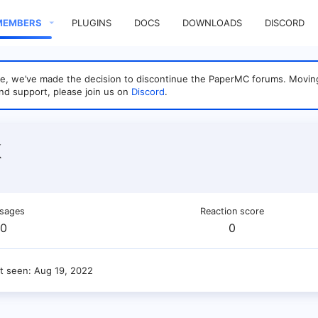
MEMBERS
PLUGINS
DOCS
DOWNLOADS
DISCORD
sage, we’ve made the decision to discontinue the PaperMC forums. Mo
nd support, please join us on
Discord
.
k
sages
Reaction score
0
0
t seen
Aug 19, 2022