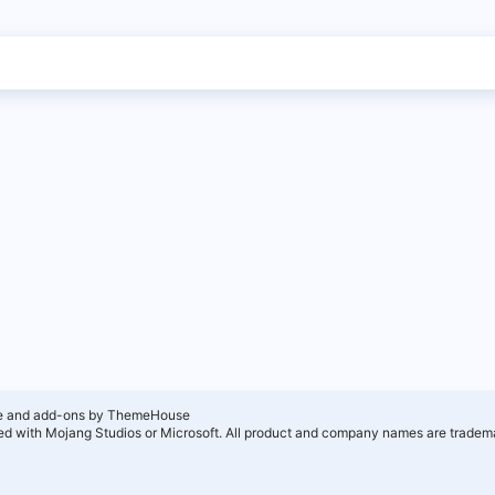
e and add-ons by ThemeHouse
ated with Mojang Studios or Microsoft. All product and company names are tradema