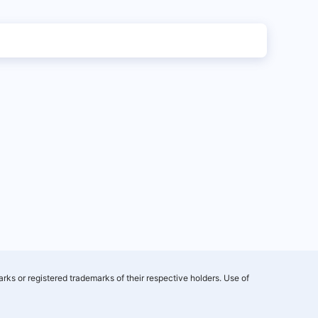
rks or registered trademarks of their respective holders. Use of