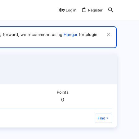
Log in
Register
ving forward, we recommend using
Hangar
for plugin
Points
0
Find