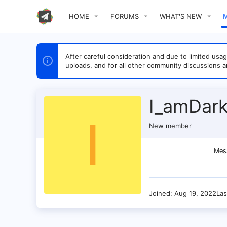
HOME
FORUMS
WHAT'S NEW
After careful consideration and due to limited u
uploads, and for all other community discussions a
I_amDar
I
New member
Mes
Joined
Aug 19, 2022
Las