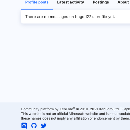
Profile posts
Latest activity
Postings
About
There are no messages on hhgod22's profile yet.
®
Community platform by XenForo
© 2010-2021 XenForo Ltd.
|
Styl
This website is not an official Minecraft website and is not associ
these names does not imply any affiliation or endorsement by them.