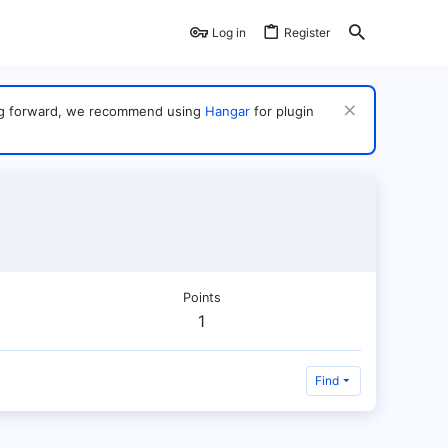
Log in
Register
ving forward, we recommend using
Hangar
for plugin
Points
1
Find