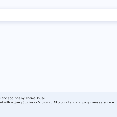
e and add-ons by ThemeHouse
ated with Mojang Studios or Microsoft. All product and company names are tradema