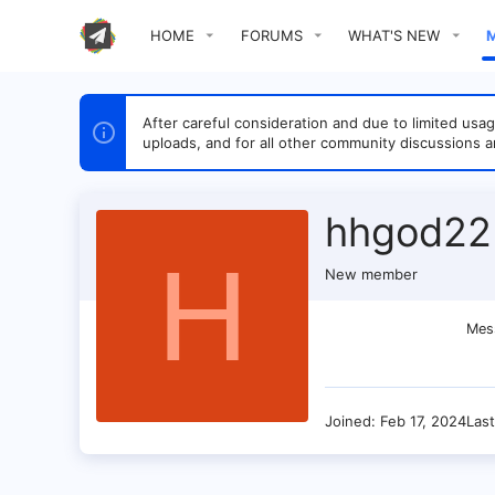
HOME
FORUMS
WHAT'S NEW
After careful consideration and due to limited u
uploads, and for all other community discussions a
hhgod22
H
New member
Mes
Joined
Feb 17, 2024
Las