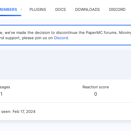
MEMBERS
PLUGINS
DOCS
DOWNLOADS
DISCORD
sage, we’ve made the decision to discontinue the PaperMC forums. Mo
nd support, please join us on
Discord
.
sages
Reaction score
1
0
t seen
Feb 17, 2024