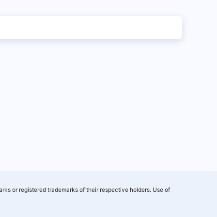
rks or registered trademarks of their respective holders. Use of