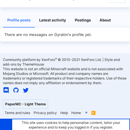
Profile posts
Latest activity
Postings
About
There are no messages on Gyratini's profile yet.
®
Community platform by XenForo
© 2010-2021 XenForo Ltd.
|
Style and
add-ons by ThemeHouse
This website is not an official Minecraft website and is not associated with
Mojang Studios or Microsoft. All product and company names are
trademarks or registered trademarks of their respective holders. Use of these
names does not imply any affiliation or endorsement by them.
PaperMC - Light Theme
Terms and rules
Privacy policy
Help
Home
R
S
S
This site uses cookies to help personalise content, tailor your
experience and to keep you logged in if you register.