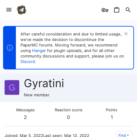
After careful consideration and due to limited usage,
we’ve made the decision to discontinue the
PaperMC forums. Moving forward, we recommend
using
Hangar
for plugin uploads, and for all other
community discussions and support, please join us on
Discord
.
Gyratini
G
New member
Messages
Reaction score
Points
2
0
1
Joined
Mar 5, 2022
Last seen
Mar 12, 2022
Find