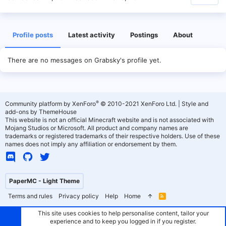
Profile posts
Latest activity
Postings
About
There are no messages on Grabsky's profile yet.
®
Community platform by XenForo
© 2010-2021 XenForo Ltd.
|
Style and
add-ons by ThemeHouse
This website is not an official Minecraft website and is not associated with
Mojang Studios or Microsoft. All product and company names are
trademarks or registered trademarks of their respective holders. Use of these
names does not imply any affiliation or endorsement by them.
PaperMC - Light Theme
Terms and rules
Privacy policy
Help
Home
R
S
S
This site uses cookies to help personalise content, tailor your
experience and to keep you logged in if you register.