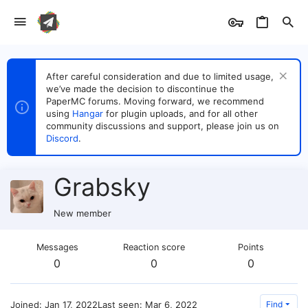
After careful consideration and due to limited usage,
we’ve made the decision to discontinue the
PaperMC forums. Moving forward, we recommend
using
Hangar
for plugin uploads, and for all other
community discussions and support, please join us on
Discord
.
Grabsky
New member
Messages
Reaction score
Points
0
0
0
Joined
Jan 17, 2022
Last seen
Mar 6, 2022
Find