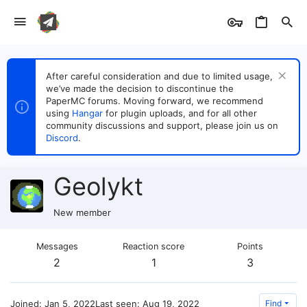
After careful consideration and due to limited usage,
we’ve made the decision to discontinue the
PaperMC forums. Moving forward, we recommend
using
Hangar
for plugin uploads, and for all other
community discussions and support, please join us on
Discord
.
Geolykt
New member
Messages
Reaction score
Points
2
1
3
Joined
Jan 5, 2022
Last seen
Aug 19, 2022
Find