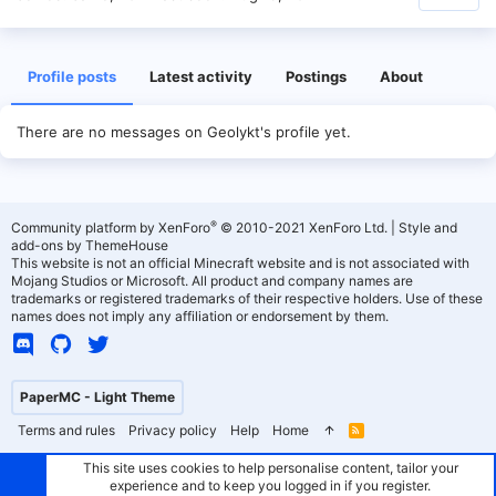
Profile posts
Latest activity
Postings
About
There are no messages on Geolykt's profile yet.
®
Community platform by XenForo
© 2010-2021 XenForo Ltd.
|
Style and
add-ons by ThemeHouse
This website is not an official Minecraft website and is not associated with
Mojang Studios or Microsoft. All product and company names are
trademarks or registered trademarks of their respective holders. Use of these
names does not imply any affiliation or endorsement by them.
PaperMC - Light Theme
Terms and rules
Privacy policy
Help
Home
R
S
S
This site uses cookies to help personalise content, tailor your
experience and to keep you logged in if you register.