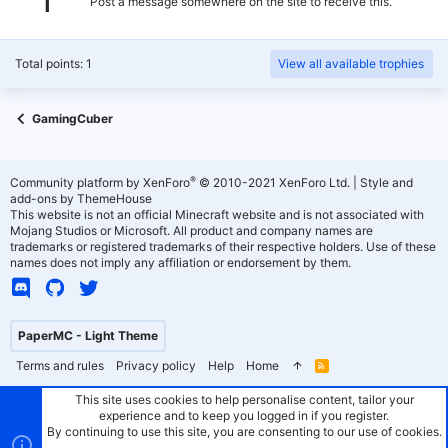
Post a message somewhere on the site to receive this.
Total points: 1
View all available trophies
GamingCuber
®
Community platform by XenForo
© 2010-2021 XenForo Ltd.
|
Style and
add-ons by ThemeHouse
This website is not an official Minecraft website and is not associated with
Mojang Studios or Microsoft. All product and company names are
trademarks or registered trademarks of their respective holders. Use of these
names does not imply any affiliation or endorsement by them.
PaperMC - Light Theme
Terms and rules
Privacy policy
Help
Home
R
S
S
This site uses cookies to help personalise content, tailor your
experience and to keep you logged in if you register.
By continuing to use this site, you are consenting to our use of cookies.