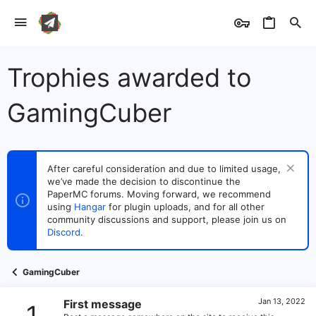
Trophies awarded to
GamingCuber
After careful consideration and due to limited usage,
we’ve made the decision to discontinue the
PaperMC forums. Moving forward, we recommend
using
Hangar
for plugin uploads, and for all other
community discussions and support, please join us on
Discord
.
GamingCuber
Jan 13, 2022
First message
1