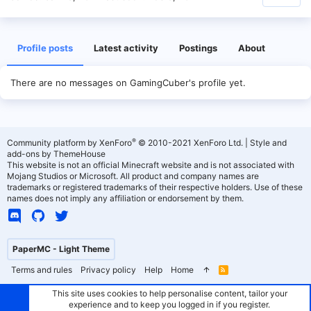
Profile posts
Latest activity
Postings
About
There are no messages on GamingCuber's profile yet.
®
Community platform by XenForo
© 2010-2021 XenForo Ltd.
|
Style and
add-ons by ThemeHouse
This website is not an official Minecraft website and is not associated with
Mojang Studios or Microsoft. All product and company names are
trademarks or registered trademarks of their respective holders. Use of these
names does not imply any affiliation or endorsement by them.
PaperMC - Light Theme
Terms and rules
Privacy policy
Help
Home
R
S
S
This site uses cookies to help personalise content, tailor your
experience and to keep you logged in if you register.