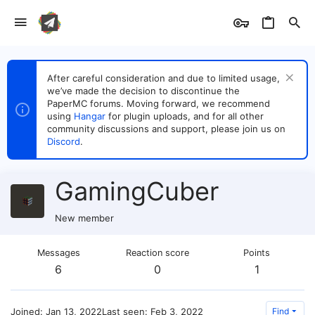
After careful consideration and due to limited usage,
we’ve made the decision to discontinue the
PaperMC forums. Moving forward, we recommend
using
Hangar
for plugin uploads, and for all other
community discussions and support, please join us on
Discord
.
GamingCuber
New member
Messages
Reaction score
Points
6
0
1
Joined
Jan 13, 2022
Last seen
Feb 3, 2022
Find