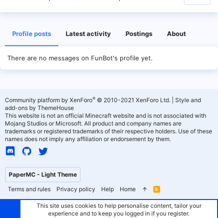
Profile posts
Latest activity
Postings
About
There are no messages on FunBot's profile yet.
®
Community platform by XenForo
© 2010-2021 XenForo Ltd.
|
Style and
add-ons by ThemeHouse
This website is not an official Minecraft website and is not associated with
Mojang Studios or Microsoft. All product and company names are
trademarks or registered trademarks of their respective holders. Use of these
names does not imply any affiliation or endorsement by them.
PaperMC - Light Theme
Terms and rules
Privacy policy
Help
Home
R
S
S
This site uses cookies to help personalise content, tailor your
experience and to keep you logged in if you register.