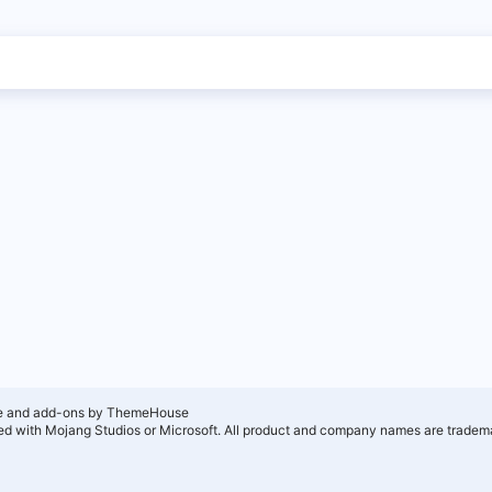
e and add-ons by ThemeHouse
ated with Mojang Studios or Microsoft. All product and company names are tradema