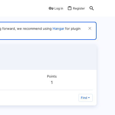
Log in
Register
ving forward, we recommend using
Hangar
for plugin
Points
1
Find