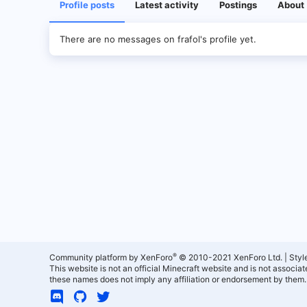
Profile posts
Latest activity
Postings
About
There are no messages on frafol's profile yet.
®
Community platform by XenForo
© 2010-2021 XenForo Ltd.
|
Styl
This website is not an official Minecraft website and is not associ
these names does not imply any affiliation or endorsement by them.