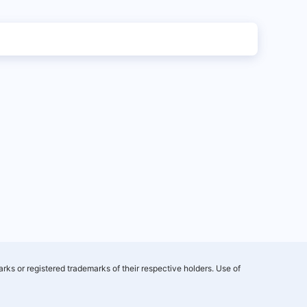
rks or registered trademarks of their respective holders. Use of