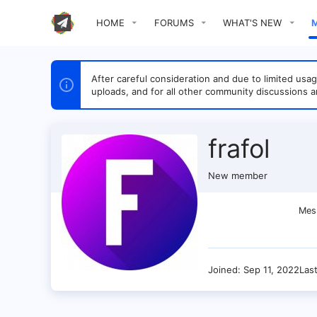
HOME
FORUMS
WHAT'S NEW
After careful consideration and due to limited u
uploads, and for all other community discussions a
frafol
New member
Mes
Joined
Sep 11, 2022
Las