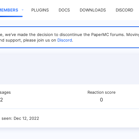
MEMBERS
PLUGINS
DOCS
DOWNLOADS
DISCORD
sage, we’ve made the decision to discontinue the PaperMC forums. Mo
nd support, please join us on
Discord
.
sages
Reaction score
2
0
t seen
Dec 12, 2022