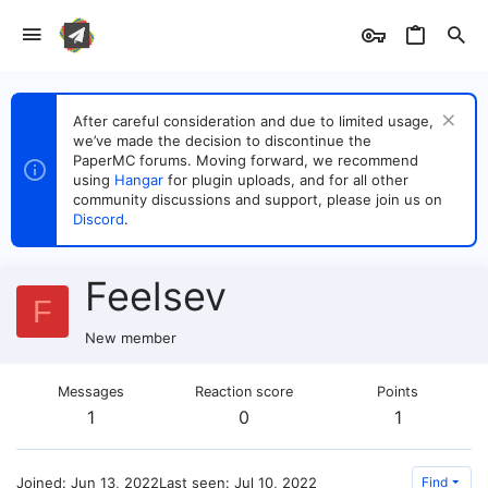
After careful consideration and due to limited usage,
we’ve made the decision to discontinue the
PaperMC forums. Moving forward, we recommend
using
Hangar
for plugin uploads, and for all other
community discussions and support, please join us on
Discord
.
Feelsev
F
New member
Messages
Reaction score
Points
1
0
1
Joined
Jun 13, 2022
Last seen
Jul 10, 2022
Find