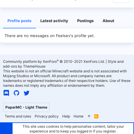
Profile posts
Latest activity
Postings
About
There are no messages on Feelsev's profile yet.
®
Community platform by XenForo
© 2010-2021 XenForo Ltd.
|
Style and
add-ons by ThemeHouse
This website is not an official Minecraft website and is not associated with
Mojang Studios or Microsoft. All product and company names are
trademarks or registered trademarks of their respective holders. Use of these
names does not imply any affiliation or endorsement by them.
PaperMC - Light Theme
Terms and rules
Privacy policy
Help
Home
R
S
S
This site uses cookies to help personalise content, tailor your
experience and to keep you logged in if you register.