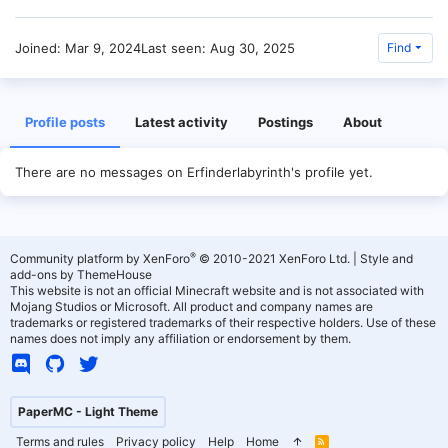
Joined
Mar 9, 2024
Last seen
Aug 30, 2025
Find
Profile posts
Latest activity
Postings
About
There are no messages on Erfinderlabyrinth's profile yet.
®
Community platform by XenForo
© 2010-2021 XenForo Ltd.
|
Style and
add-ons by ThemeHouse
This website is not an official Minecraft website and is not associated with
Mojang Studios or Microsoft. All product and company names are
trademarks or registered trademarks of their respective holders. Use of these
names does not imply any affiliation or endorsement by them.
PaperMC - Light Theme
Terms and rules
Privacy policy
Help
Home
R