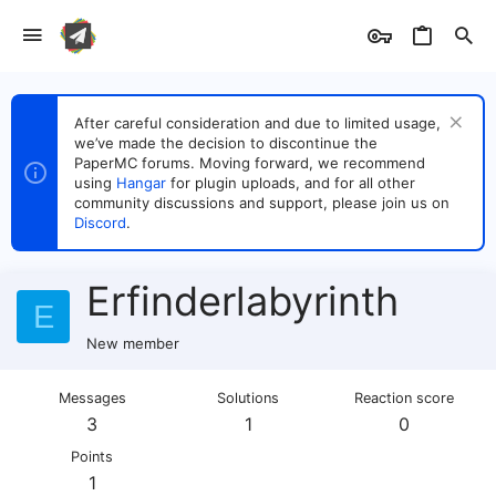
After careful consideration and due to limited usage,
we’ve made the decision to discontinue the
PaperMC forums. Moving forward, we recommend
using
Hangar
for plugin uploads, and for all other
community discussions and support, please join us on
Discord
.
Erfinderlabyrinth
E
New member
Messages
Solutions
Reaction score
3
1
0
Points
1