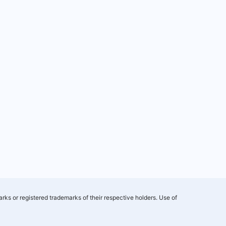
rks or registered trademarks of their respective holders. Use of