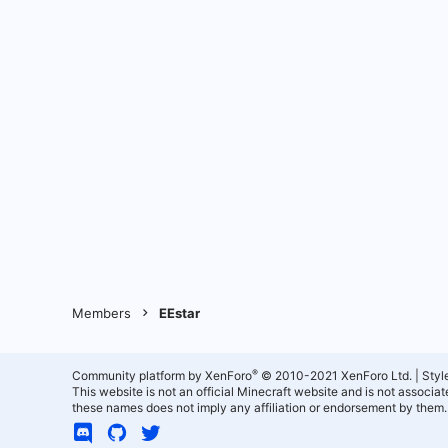
Members
EEstar
®
Community platform by XenForo
© 2010-2021 XenForo Ltd.
|
Styl
This website is not an official Minecraft website and is not associ
these names does not imply any affiliation or endorsement by them.