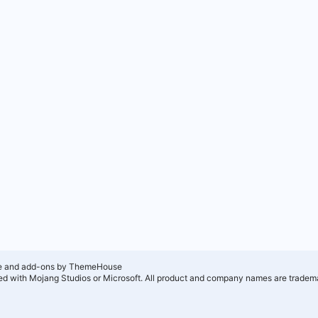
e and add-ons by ThemeHouse
ated with Mojang Studios or Microsoft. All product and company names are tradema