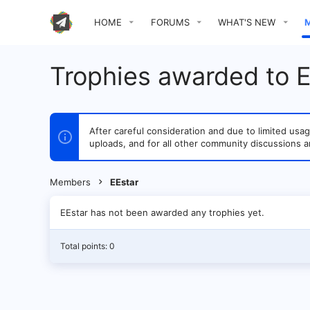
HOME
FORUMS
WHAT'S NEW
Trophies awarded to E
After careful consideration and due to limited u
uploads, and for all other community discussions a
Members
EEstar
EEstar has not been awarded any trophies yet.
Total points: 0