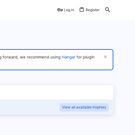
Log in
Register
ving forward, we recommend using
Hangar
for plugin
View all available trophies