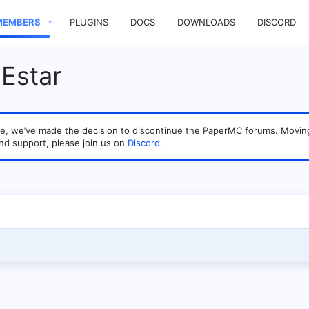
MEMBERS
PLUGINS
DOCS
DOWNLOADS
DISCORD
Estar
sage, we’ve made the decision to discontinue the PaperMC forums. Mo
nd support, please join us on
Discord
.