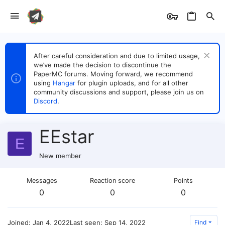
After careful consideration and due to limited usage,
we’ve made the decision to discontinue the
PaperMC forums. Moving forward, we recommend
using
Hangar
for plugin uploads, and for all other
community discussions and support, please join us on
Discord
.
EEstar
E
New member
Messages
Reaction score
Points
0
0
0
Joined
Jan 4, 2022
Last seen
Sep 14, 2022
Find