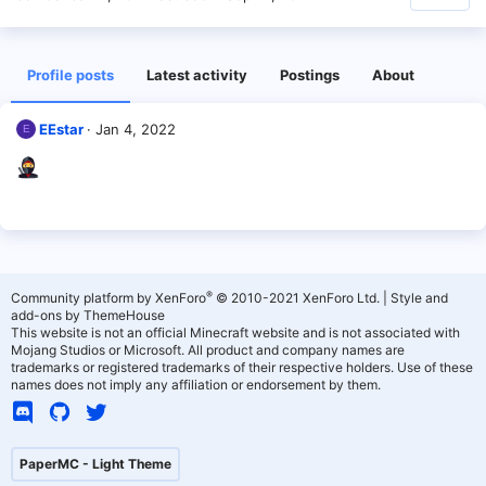
Profile posts
Latest activity
Postings
About
EEstar
Jan 4, 2022
E
®
Community platform by XenForo
© 2010-2021 XenForo Ltd.
|
Style and
add-ons by ThemeHouse
This website is not an official Minecraft website and is not associated with
Mojang Studios or Microsoft. All product and company names are
trademarks or registered trademarks of their respective holders. Use of these
names does not imply any affiliation or endorsement by them.
PaperMC - Light Theme