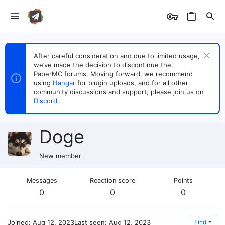
After careful consideration and due to limited usage,
we’ve made the decision to discontinue the
PaperMC forums. Moving forward, we recommend
using
Hangar
for plugin uploads, and for all other
community discussions and support, please join us on
Discord
.
Doge
New member
Messages
Reaction score
Points
0
0
0
Joined
Aug 12, 2023
Last seen
Aug 12, 2023
Find