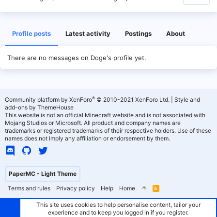
Profile posts
Latest activity
Postings
About
There are no messages on Doge's profile yet.
®
Community platform by XenForo
© 2010-2021 XenForo Ltd.
|
Style and
add-ons by ThemeHouse
This website is not an official Minecraft website and is not associated with
Mojang Studios or Microsoft. All product and company names are
trademarks or registered trademarks of their respective holders. Use of these
names does not imply any affiliation or endorsement by them.
PaperMC - Light Theme
Terms and rules
Privacy policy
Help
Home
R
S
S
This site uses cookies to help personalise content, tailor your
experience and to keep you logged in if you register.