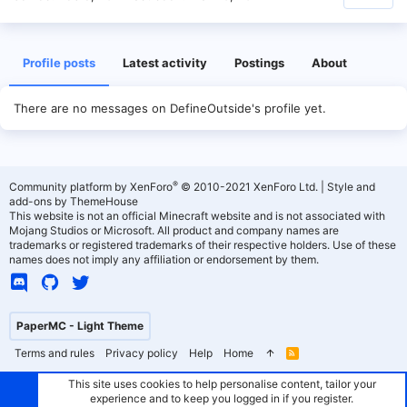
Profile posts
Latest activity
Postings
About
There are no messages on DefineOutside's profile yet.
®
Community platform by XenForo
© 2010-2021 XenForo Ltd.
|
Style and
add-ons by ThemeHouse
This website is not an official Minecraft website and is not associated with
Mojang Studios or Microsoft. All product and company names are
trademarks or registered trademarks of their respective holders. Use of these
names does not imply any affiliation or endorsement by them.
PaperMC - Light Theme
Terms and rules
Privacy policy
Help
Home
R
S
S
This site uses cookies to help personalise content, tailor your
experience and to keep you logged in if you register.