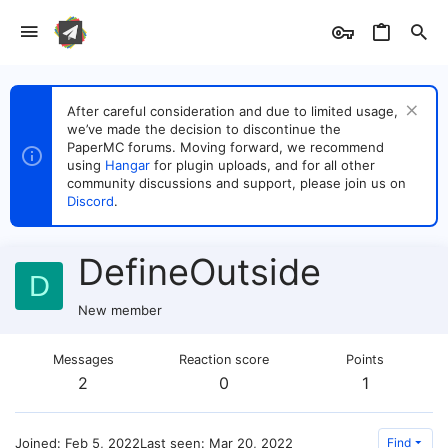
After careful consideration and due to limited usage,
we’ve made the decision to discontinue the
PaperMC forums. Moving forward, we recommend
using
Hangar
for plugin uploads, and for all other
community discussions and support, please join us on
Discord
.
DefineOutside
D
New member
Messages
Reaction score
Points
2
0
1
Joined
Feb 5, 2022
Last seen
Mar 20, 2022
Find