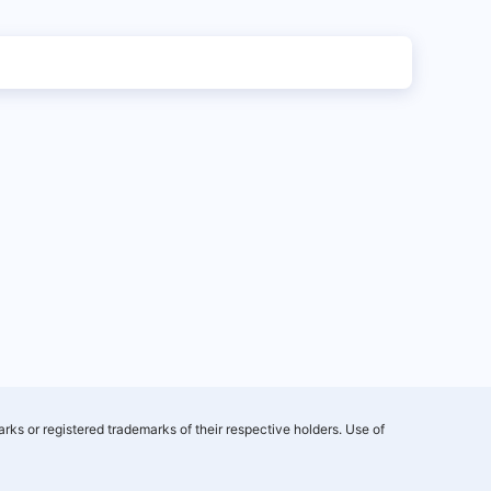
rks or registered trademarks of their respective holders. Use of