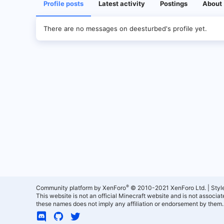
Profile posts
Latest activity
Postings
About
There are no messages on deesturbed's profile yet.
®
Community platform by XenForo
© 2010-2021 XenForo Ltd.
|
Styl
This website is not an official Minecraft website and is not associ
these names does not imply any affiliation or endorsement by them.