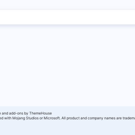
e and add-ons by ThemeHouse
ated with Mojang Studios or Microsoft. All product and company names are tradema