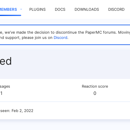
MEMBERS
PLUGINS
DOCS
DOWNLOADS
DISCORD
sage, we’ve made the decision to discontinue the PaperMC forums. Mo
nd support, please join us on
Discord
.
bed
sages
Reaction score
1
0
 seen
Feb 2, 2022