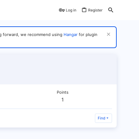
Log in
Register
ving forward, we recommend using
Hangar
for plugin
Points
1
Find