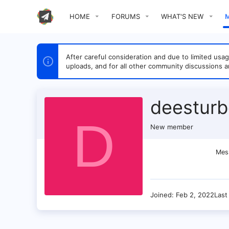
HOME
FORUMS
WHAT'S NEW
After careful consideration and due to limited u
uploads, and for all other community discussions a
deestur
D
New member
Mes
Joined
Feb 2, 2022
Last