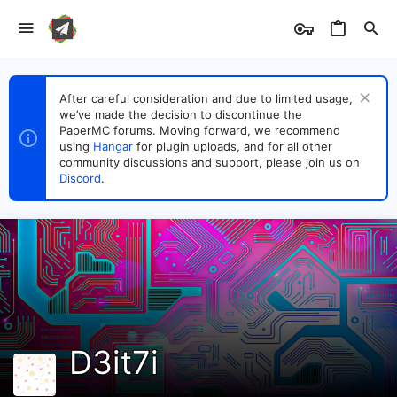
After careful consideration and due to limited usage,
we’ve made the decision to discontinue the
PaperMC forums. Moving forward, we recommend
using
Hangar
for plugin uploads, and for all other
community discussions and support, please join us on
Discord
.
D3it7i