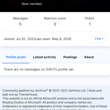
New member
Messages
Reaction score
Points
5
0
1
Joined
Jul 20, 2022
Last seen
May 8, 2026
Find
Profile posts
Latest activity
Postings
About
There are no messages on D3it7i's profile yet.
®
Community platform by XenForo
© 2010-2021 XenForo Ltd.
|
Style and
add-ons by ThemeHouse
This website is not an official Minecraft website and is not associated with
Mojang Studios or Microsoft. All product and company names are
trademarks or registered trademarks of their respective holders. Use of these