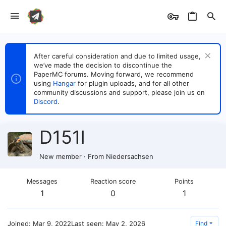
After careful consideration and due to limited usage,
we’ve made the decision to discontinue the
PaperMC forums. Moving forward, we recommend
using
Hangar
for plugin uploads, and for all other
community discussions and support, please join us on
Discord
.
D151l
New member
·
From
Niedersachsen
Messages
Reaction score
Points
1
0
1
Joined
Mar 9, 2022
Last seen
May 2, 2026
Find