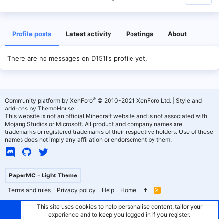
Profile posts
Latest activity
Postings
About
There are no messages on D151l's profile yet.
®
Community platform by XenForo
© 2010-2021 XenForo Ltd.
|
Style and
add-ons by ThemeHouse
This website is not an official Minecraft website and is not associated with
Mojang Studios or Microsoft. All product and company names are
trademarks or registered trademarks of their respective holders. Use of these
names does not imply any affiliation or endorsement by them.
PaperMC - Light Theme
Terms and rules
Privacy policy
Help
Home
R
S
S
This site uses cookies to help personalise content, tailor your
experience and to keep you logged in if you register.