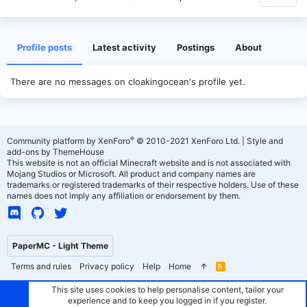
Profile posts
Latest activity
Postings
About
There are no messages on cloakingocean's profile yet.
®
Community platform by XenForo
© 2010-2021 XenForo Ltd.
|
Style and
add-ons by ThemeHouse
This website is not an official Minecraft website and is not associated with
Mojang Studios or Microsoft. All product and company names are
trademarks or registered trademarks of their respective holders. Use of these
names does not imply any affiliation or endorsement by them.
PaperMC - Light Theme
Terms and rules
Privacy policy
Help
Home
R
S
S
This site uses cookies to help personalise content, tailor your
experience and to keep you logged in if you register.