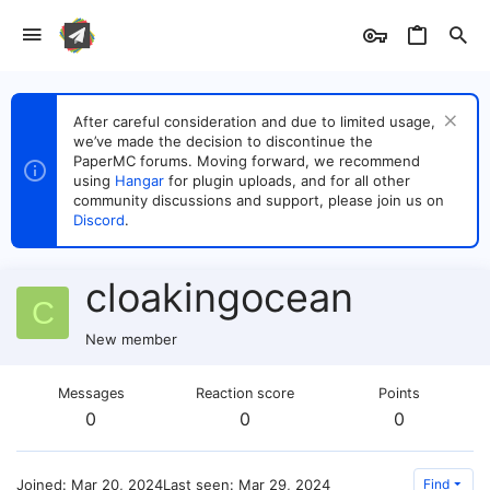
After careful consideration and due to limited usage,
we’ve made the decision to discontinue the
PaperMC forums. Moving forward, we recommend
using
Hangar
for plugin uploads, and for all other
community discussions and support, please join us on
Discord
.
cloakingocean
C
New member
Messages
Reaction score
Points
0
0
0
Joined
Mar 20, 2024
Last seen
Mar 29, 2024
Find