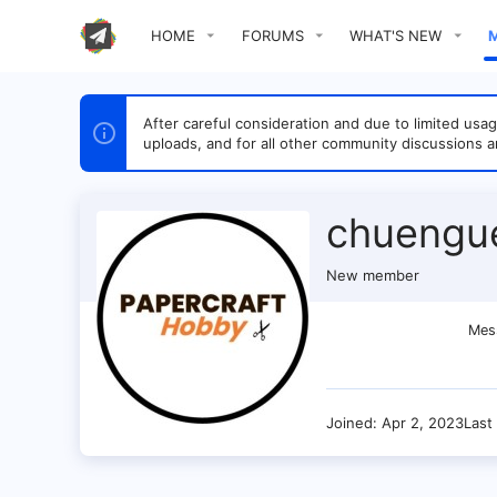
HOME
FORUMS
WHAT'S NEW
After careful consideration and due to limited u
uploads, and for all other community discussions a
chuengu
New member
Mes
Joined
Apr 2, 2023
Last