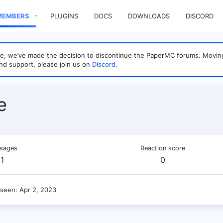
MEMBERS
PLUGINS
DOCS
DOWNLOADS
DISCORD
sage, we’ve made the decision to discontinue the PaperMC forums. Mo
nd support, please join us on
Discord
.
e
sages
Reaction score
1
0
 seen
Apr 2, 2023