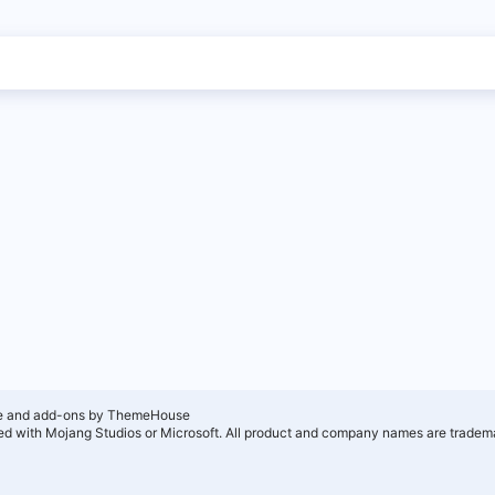
e and add-ons by ThemeHouse
ated with Mojang Studios or Microsoft. All product and company names are tradema