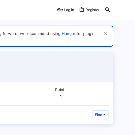
Log in
Register
ving forward, we recommend using
Hangar
for plugin
Points
1
Find