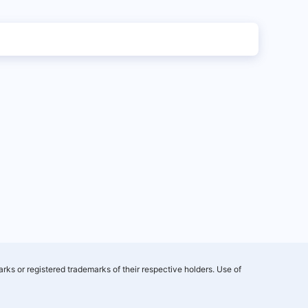
rks or registered trademarks of their respective holders. Use of