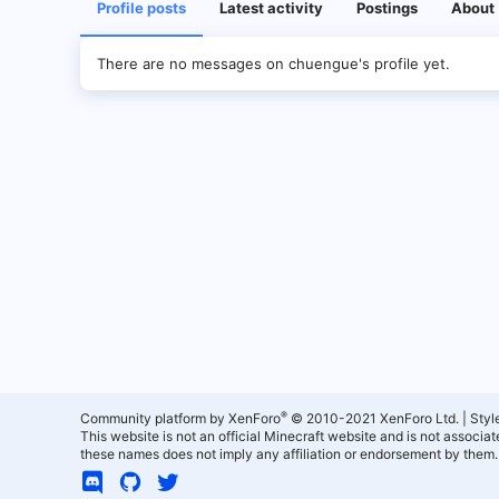
Profile posts
Latest activity
Postings
About
There are no messages on chuengue's profile yet.
®
Community platform by XenForo
© 2010-2021 XenForo Ltd.
|
Styl
This website is not an official Minecraft website and is not associ
these names does not imply any affiliation or endorsement by them.