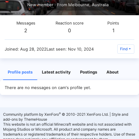
New member
·
From
Melbourne, Australia
Messages
Reaction score
Points
2
0
1
Joined
Aug 28, 2022
Last seen
Nov 10, 2024
Find
Profile posts
Latest activity
Postings
About
There are no messages on cam's profile yet.
®
Community platform by XenForo
© 2010-2021 XenForo Ltd.
|
Style and
add-ons by ThemeHouse
This website is not an official Minecraft website and is not associated with
Mojang Studios or Microsoft. All product and company names are
trademarks or registered trademarks of their respective holders. Use of these