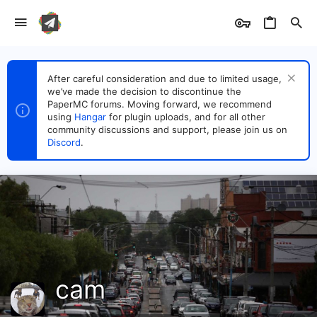
After careful consideration and due to limited usage,
we’ve made the decision to discontinue the
PaperMC forums. Moving forward, we recommend
using
Hangar
for plugin uploads, and for all other
community discussions and support, please join us on
Discord
.
cam