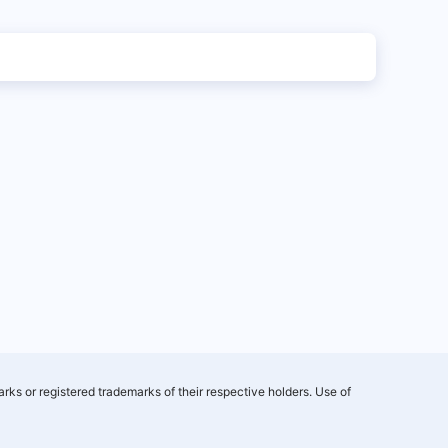
rks or registered trademarks of their respective holders. Use of