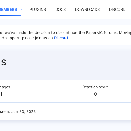
MEMBERS
PLUGINS
DOCS
DOWNLOADS
DISCORD
sage, we’ve made the decision to discontinue the PaperMC forums. Mo
nd support, please join us on
Discord
.
ss
sages
Reaction score
1
0
 seen
Jun 23, 2023