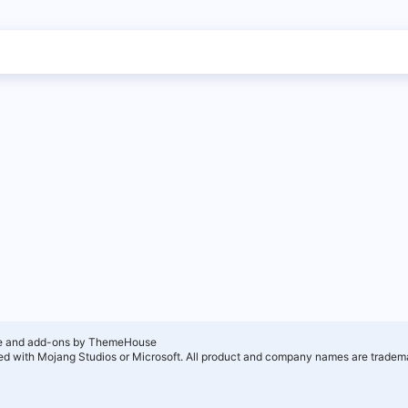
e and add-ons by ThemeHouse
ated with Mojang Studios or Microsoft. All product and company names are tradema