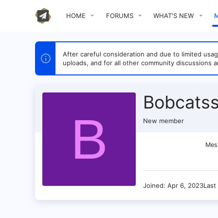
HOME
FORUMS
WHAT'S NEW
After careful consideration and due to limited u
uploads, and for all other community discussions a
Bobcats
B
New member
Mes
Joined
Apr 6, 2023
Last