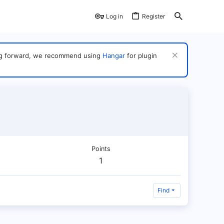
Log in
Register
ving forward, we recommend using
Hangar
for plugin
Points
1
Find