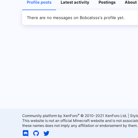
Profile posts
Latest activity
Postings
About
There are no messages on Bobcatsss's profile yet.
®
Community platform by XenForo
© 2010-2021 XenForo Ltd.
|
Styl
This website is not an official Minecraft website and is not associ
these names does not imply any affiliation or endorsement by them.