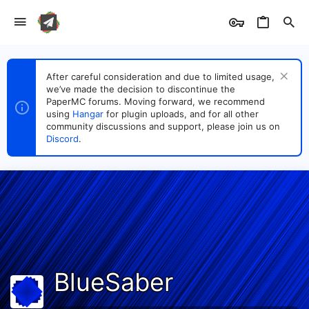
After careful consideration and due to limited usage,
we’ve made the decision to discontinue the
PaperMC forums. Moving forward, we recommend
using
Hangar
for plugin uploads, and for all other
community discussions and support, please join us on
Discord
.
BlueSaber