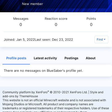
New member
Messages
Reaction score
Points
0
0
0
Joined
Jan 5, 2022
Last seen
Dec 23, 2022
Find
Profile posts
Latest activity
Postings
About
There are no messages on BlueSaber's profile yet.
®
Community platform by XenForo
© 2010-2021 XenForo Ltd.
|
Style and
add-ons by ThemeHouse
This website is not an official Minecraft website and is not associated with
Mojang Studios or Microsoft. All product and company names are
trademarks or registered trademarks of their respective holders. Use of these