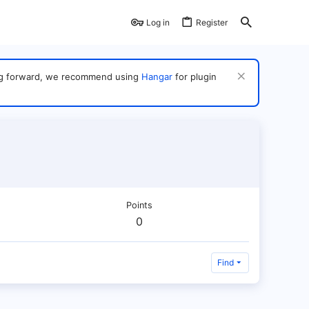
Log in
Register
ving forward, we recommend using
Hangar
for plugin
Points
0
Find