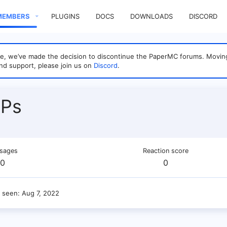
MEMBERS
PLUGINS
DOCS
DOWNLOADS
DISCORD
sage, we’ve made the decision to discontinue the PaperMC forums. Mo
nd support, please join us on
Discord
.
Ps
sages
Reaction score
0
0
t seen
Aug 7, 2022