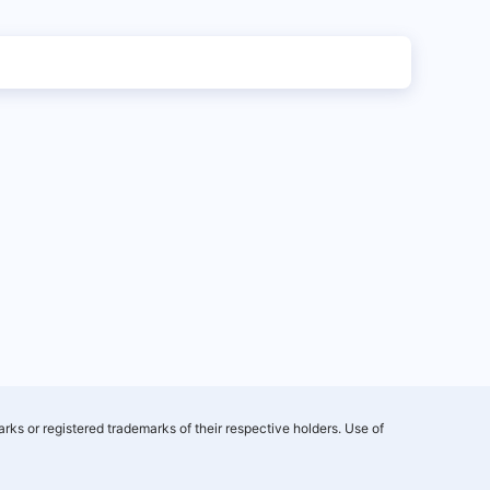
rks or registered trademarks of their respective holders. Use of