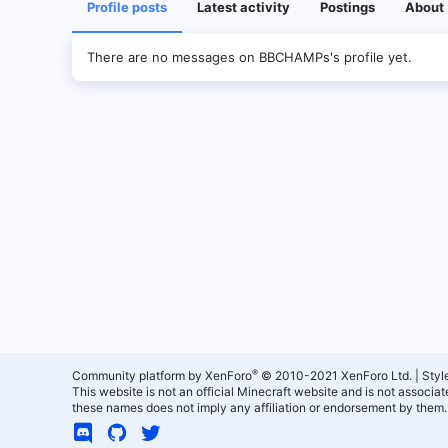
Profile posts
Latest activity
Postings
About
There are no messages on BBCHAMPs's profile yet.
®
Community platform by XenForo
© 2010-2021 XenForo Ltd.
|
Styl
This website is not an official Minecraft website and is not associ
these names does not imply any affiliation or endorsement by them.