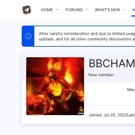
HOME
FORUMS
WHAT'S NEW
After careful consideration and due to limited u
uploads, and for all other community discussions a
BBCHAM
New member
Mes
Joined
Jul 26, 2022
Las