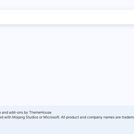
e and add-ons by ThemeHouse
ated with Mojang Studios or Microsoft. All product and company names are tradema