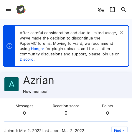
After careful consideration and due to limited usage,
we’ve made the decision to discontinue the
PaperMC forums. Moving forward, we recommend
using
Hangar
for plugin uploads, and for all other
community discussions and support, please join us on
Discord
.
Azrian
A
New member
Messages
Reaction score
Points
0
0
0
Joined
Mar 2, 2022
Last seen
Mar 2, 2022
Find