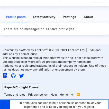
Profile posts
Latest activity
Postings
About
There are no messages on Azrian's profile yet.
®
Community platform by XenForo
© 2010-2021 XenForo Ltd.
|
Style and
add-ons by ThemeHouse
This website is not an official Minecraft website and is not associated with
Mojang Studios or Microsoft. All product and company names are
trademarks or registered trademarks of their respective holders. Use of these
names does not imply any affiliation or endorsement by them.
PaperMC - Light Theme
Terms and rules
Privacy policy
Help
Home
R
S
S
This site uses cookies to help personalise content, tailor your
experience and to keep you logged in if you register.